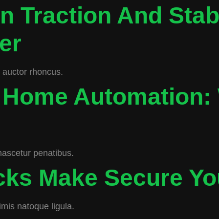
n Traction And Stab
er
c auctor rhoncus.
 Home Automation:
nascetur penatibus.
ocks Make Secure Y
imis natoque ligula.