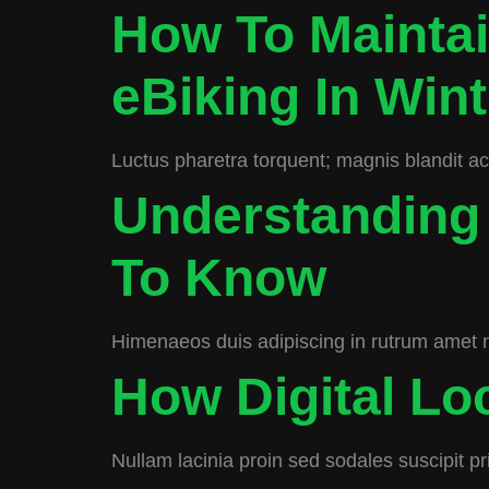
How To Maintai
eBiking In Wint
Luctus pharetra torquent; magnis blandit a
Understanding
To Know
Himenaeos duis adipiscing in rutrum amet 
How Digital L
Nullam lacinia proin sed sodales suscipit pr