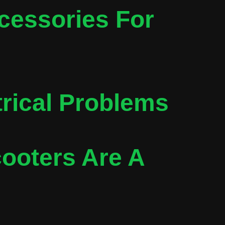
cessories For
trical Problems
ooters Are A