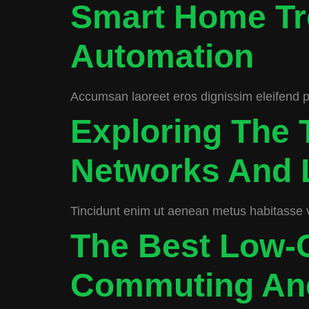
Smart Home Tr
Automation
Accumsan laoreet eros dignissim eleifend port
Exploring The 
Networks And 
Tincidunt enim ut aenean metus habitasse 
The Best Low-C
Commuting And