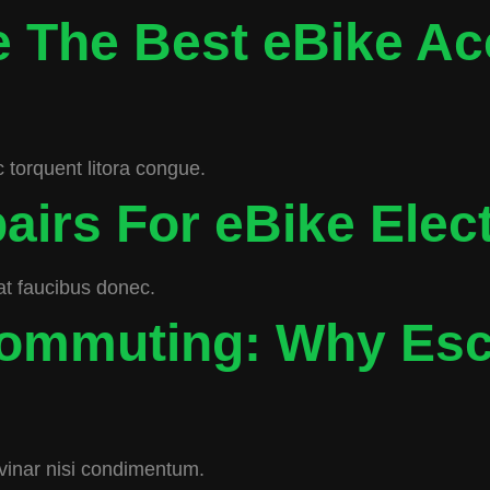
 The Best eBike Ac
 torquent litora congue.
airs For eBike Elec
rat faucibus donec.
Commuting: Why Esc
inar nisi condimentum.