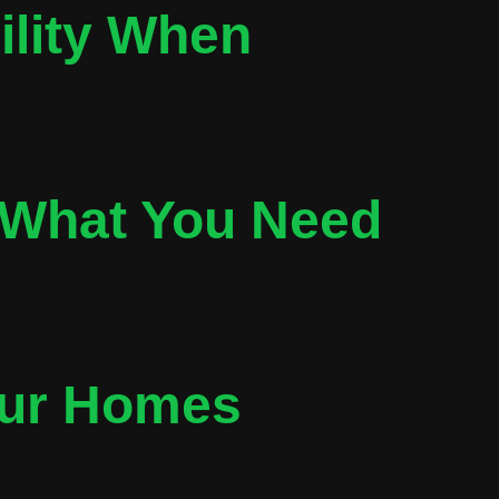
ility When
 What You Need
our Homes