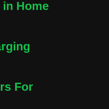
t in Home
arging
rs For