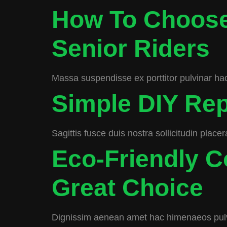
How To Choose
Senior Riders
Massa suspendisse ex porttitor pulvinar hac
Simple DIY Rep
Sagittis fusce duis nostra sollicitudin place
Eco-Friendly 
Great Choice
Dignissim aenean amet hac himenaeos pulv