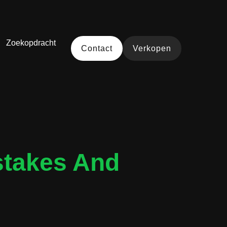
Zoekopdracht
Contact
Verkopen
stakes And