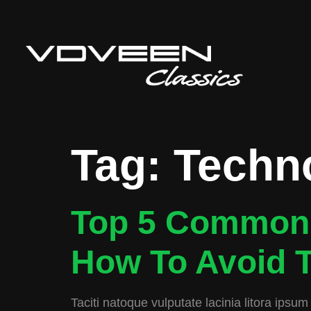
Tag:
Techn
Top 5 Common 
How To Avoid 
Taciti natoque vulputate lacinia litora ipsum