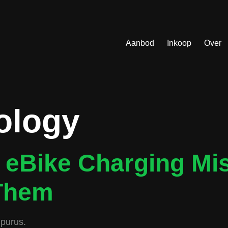
Aanbod
Inkoop
Over
ology
eBike Charging Mi
Them
 purus.