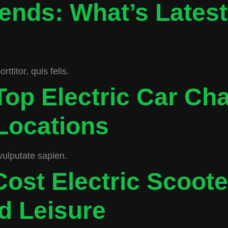
ends: What’s Lates
titor, quis felis.
Top Electric Car Ch
Locations
vulputate sapien.
ost Electric Scoote
 Leisure