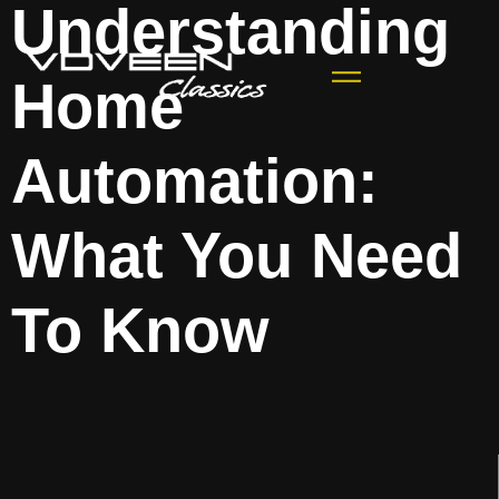
Understanding
Home
Automation:
What You Need
To Know