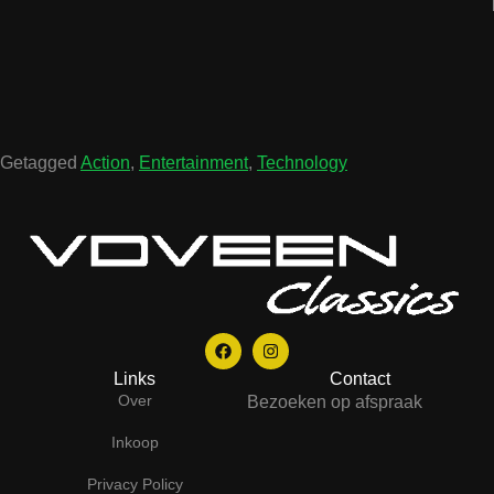
Getagged
Action
,
Entertainment
,
Technology
Links
Contact
Over
Bezoeken op afspraak
Inkoop
Privacy Policy