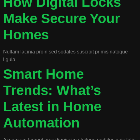
How Digital Locks
Make Secure Your
Homes
Nullam lacinia proin sed sodales suscipit primis natoque
ligula.
Smart Home
Trends: What’s
Latest in Home
Automation
Accumsan laoreet eros dignissim eleifend porttitor, quis felis.