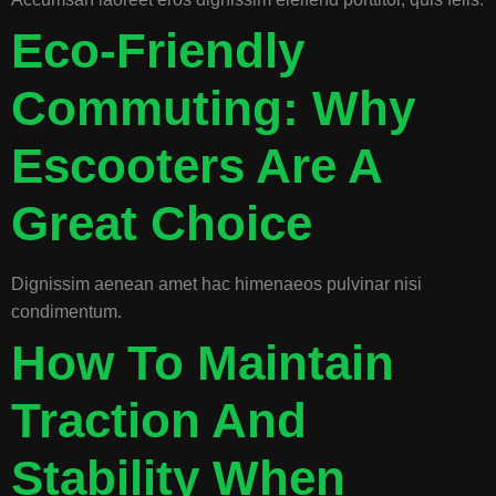
Eco-Friendly
Commuting: Why
Escooters Are A
Great Choice
Dignissim aenean amet hac himenaeos pulvinar nisi
condimentum.
How To Maintain
Traction And
Stability When