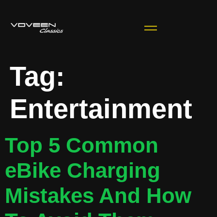
Tag:
Entertainment
Top 5 Common
eBike Charging
Mistakes And How