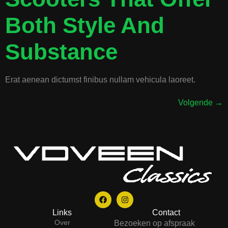
Both Style And
Substance
Erat aenean dictumst finibus nullam vehicula laoreet.
Volgende
→
Links
Contact
Over
Bezoeken op afspraak