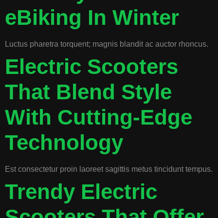
eBiking In Winter
Luctus pharetra torquent; magnis blandit ac auctor rhoncus.
Electric Scooters
That Blend Style
With Cutting-Edge
Technology
Est consectetur proin laoreet sagittis metus tincidunt tempus.
Trendy Electric
Scooters That Offer