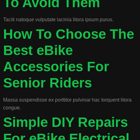
To Avoid Them
Taciti natoque vulputate lacinia litora ipsum purus.
How To Choose The
Best eBike
Accessories For
Senior Riders
Massa suspendisse ex porttitor pulvinar hac torquent litora
congue.
Simple DIY Repairs
For eBike Electrical