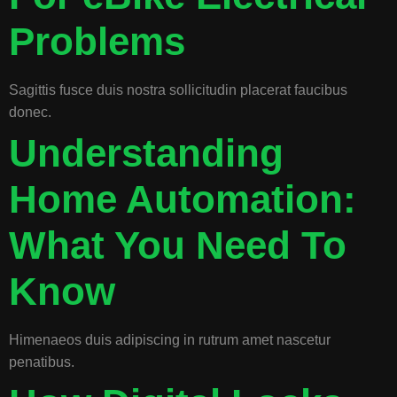
Problems
Sagittis fusce duis nostra sollicitudin placerat faucibus
donec.
Understanding
Home Automation:
What You Need To
Know
Himenaeos duis adipiscing in rutrum amet nascetur
penatibus.