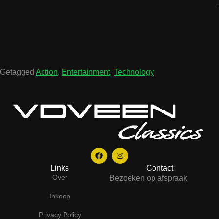
Getagged
Action
,
Entertainment
,
Technology
Links
Contact
Over
Bezoeken op afspraak
Inkoop
Privacy Policy