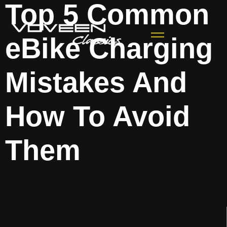
Top 5 Common
eBike Charging
Mistakes And
How To Avoid
Them