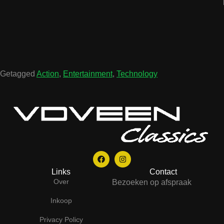
Getagged
Action
,
Entertainment
,
Technology
Links
Contact
Over
Bezoeken op afspraak
Inkoop
Privacy Policy