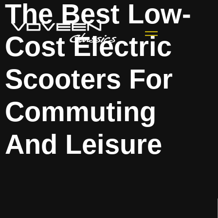
The Best Low-
Cost Electric
Scooters For
Commuting
And Leisure