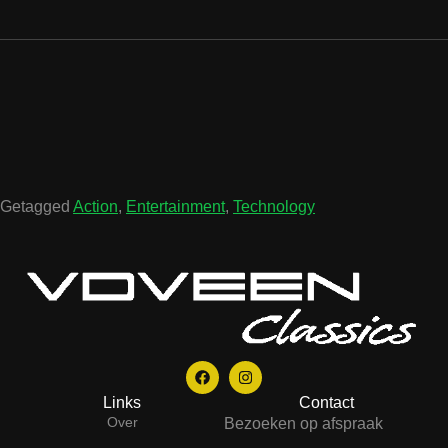
Getagged
Action
,
Entertainment
,
Technology
Links
Contact
Over
Bezoeken op afspraak