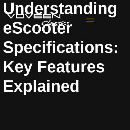
Understanding
eScooter
Specifications:
Key Features
Explained