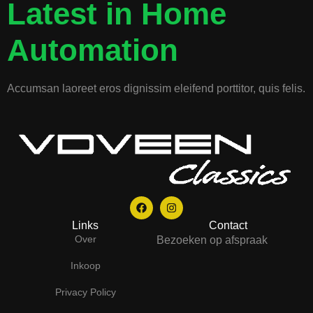
Latest in Home
Automation
Accumsan laoreet eros dignissim eleifend porttitor, quis felis.
Links
Contact
Over
Bezoeken op afspraak
Inkoop
Privacy Policy