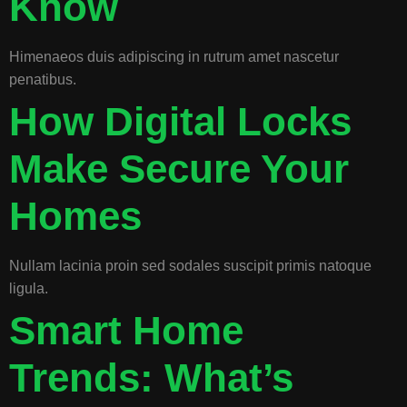
Know
Himenaeos duis adipiscing in rutrum amet nascetur
penatibus.
How Digital Locks
Make Secure Your
Homes
Nullam lacinia proin sed sodales suscipit primis natoque
ligula.
Smart Home
Trends: What’s