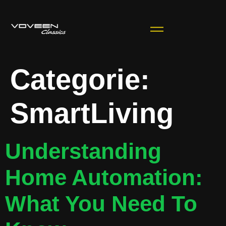
Categorie:
SmartLiving
Understanding
Home Automation:
What You Need To