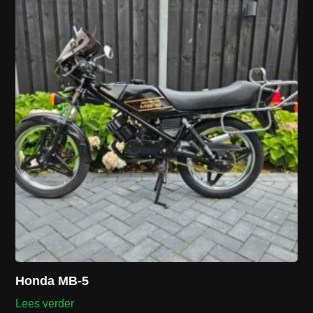
Honda MB-5
Lees verder