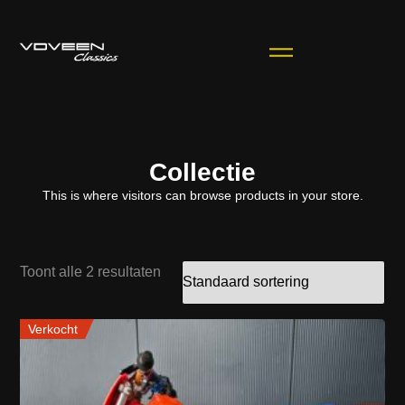
Collectie
This is where visitors can browse products in your store.
Toont alle 2 resultaten
Verkocht