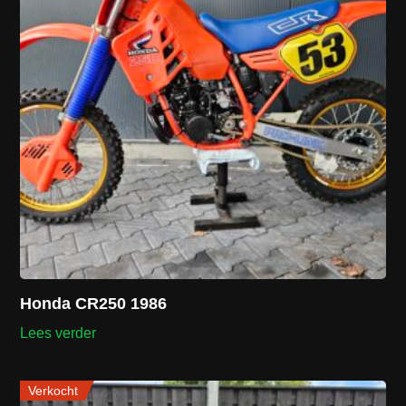
Honda CR250 1986
Lees verder
Verkocht