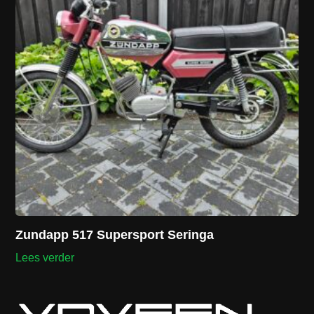
Zundapp 517 Supersport Seringa
Lees verder