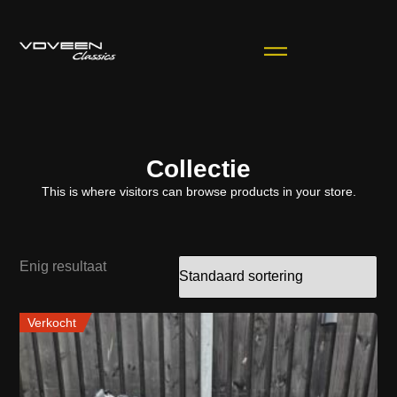
Collectie
This is where visitors can browse products in your store.
Enig resultaat
Verkocht