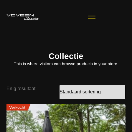
Collectie
This is where visitors can browse products in your store.
Enig resultaat
Verkocht