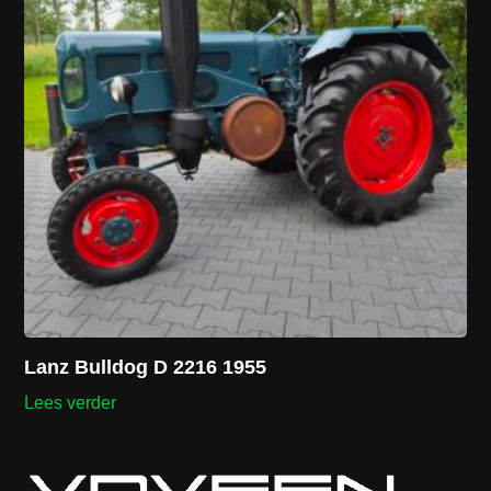
Lanz Bulldog D 2216 1955
Lees verder