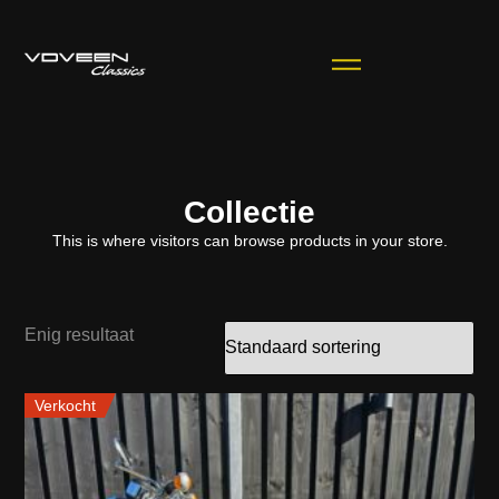
Collectie
This is where visitors can browse products in your store.
Enig resultaat
Verkocht