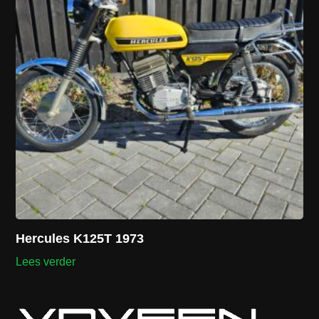
Hercules K125T 1973
Lees verder