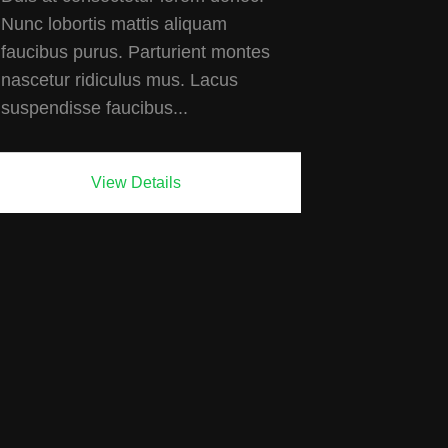
Nunc lobortis mattis aliquam
faucibus purus. Parturient montes
nascetur ridiculus mus. Lacus
suspendisse faucibus...
View Details