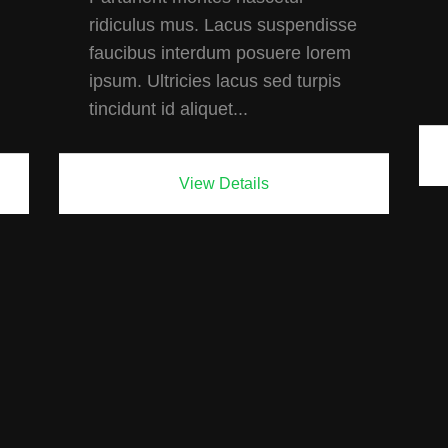
ridiculus mus. Lacus suspendisse
faucibus interdum posuere lorem
ipsum. Ultricies lacus sed turpis
tincidunt id aliquet...
View Details