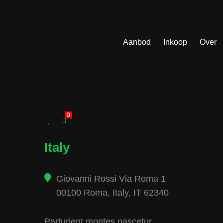
Aanbod
Inkoop
Over
0
Italy
Giovanni Rossi Via Roma 1
00100 Roma, Italy, IT 62340
Parturient montes nascetur