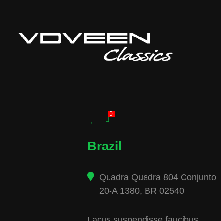
0
Brazil
Quadra Quadra 804 Conjunto
20-A 1380, BR 02540
Lacus suspendisse faucibus