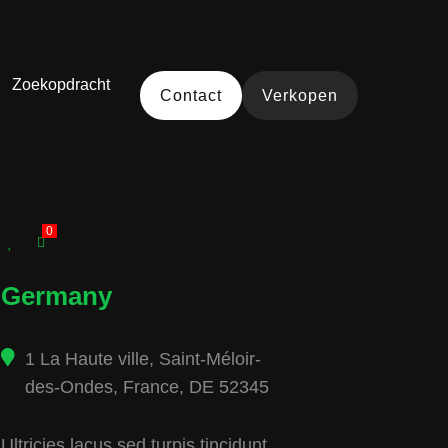
Zoekopdracht
Contact
Verkopen
0
Germany
1 La Haute ville, Saint-Méloir-
des-Ondes, France, DE 52345
Ultricies lacus sed turpis tincidunt