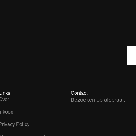
Links
Contact
Over
Bezoeken op afspraak
Inkoop
Privacy Policy