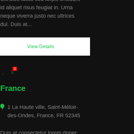
id aliquet risus feugiat in. Urna
neque viverra justo nec ultrices
dui. Duis at...
View Details
0
France
1 La Haute ville, Saint-Méloir-
des-Ondes, France, FR 52345
Duis at consectetur lorem donec.