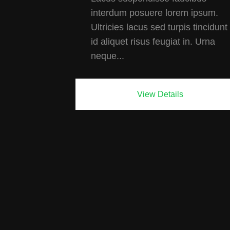
interdum posuere lorem ipsum.
Ultricies lacus sed turpis tincidunt
id aliquet risus feugiat in. Urna
neque...
View Details