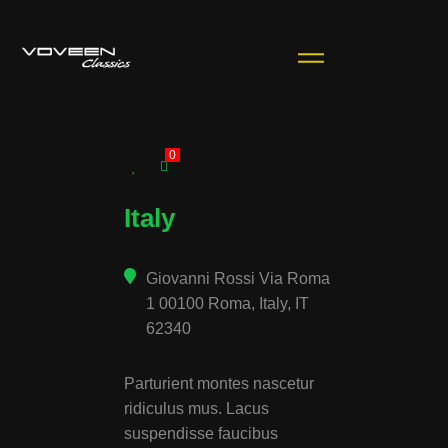
0
Italy
Giovanni Rossi Via Roma
1 00100 Roma, Italy, IT
62340
Parturient montes nascetur
ridiculus mus. Lacus
suspendisse faucibus