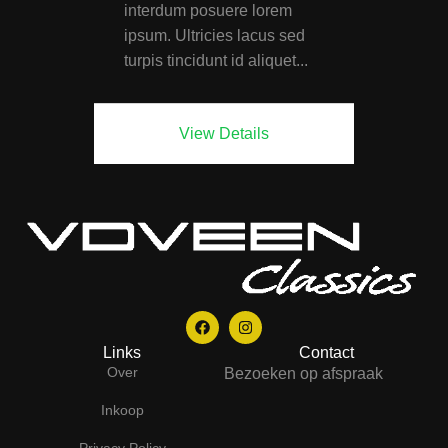
interdum posuere lorem
ipsum. Ultricies lacus sed
turpis tincidunt id aliquet...
View Details
Links
Contact
Over
Bezoeken op afspraak
Inkoop